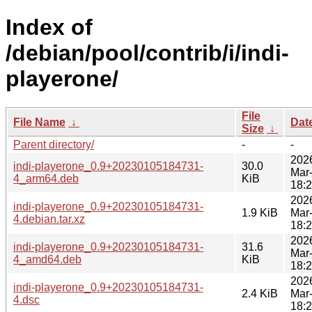
Index of
/debian/pool/contrib/i/indi-
playerone/
File
File Name
↓
Dat
Size
↓
Parent directory/
-
-
202
indi-playerone_0.9+20230105184731-
30.0
Mar
4_arm64.deb
KiB
18:
202
indi-playerone_0.9+20230105184731-
1.9 KiB
Mar
4.debian.tar.xz
18:
202
indi-playerone_0.9+20230105184731-
31.6
Mar
4_amd64.deb
KiB
18:
202
indi-playerone_0.9+20230105184731-
2.4 KiB
Mar
4.dsc
18: