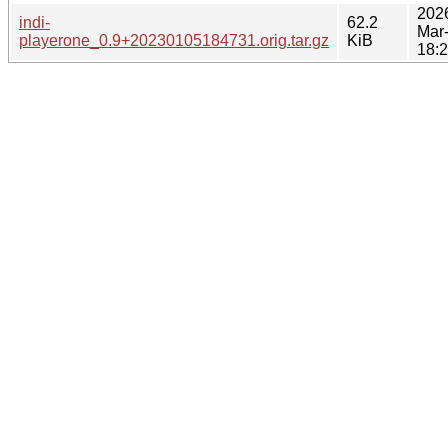
202
indi-
62.2
Mar
playerone_0.9+20230105184731.orig.tar.gz
KiB
18: