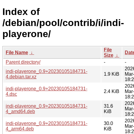
Index of
/debian/pool/contrib/i/indi-
playerone/
File
File Name
↓
Dat
Size
↓
Parent directory/
-
-
202
indi-playerone_0.9+20230105184731-
1.9 KiB
Mar
4.debian.tar.xz
18:
202
indi-playerone_0.9+20230105184731-
2.4 KiB
Mar
4.dsc
18:
202
indi-playerone_0.9+20230105184731-
31.6
Mar
4_amd64.deb
KiB
18:
202
indi-playerone_0.9+20230105184731-
30.0
Mar
4_arm64.deb
KiB
18: