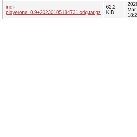
202
indi-
62.2
Mar
playerone_0.9+20230105184731.orig.tar.gz
KiB
18: