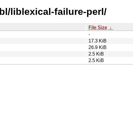
l/liblexical-failure-perl/
File Size
↓
-
17.3 KiB
26.9 KiB
2.5 KiB
2.5 KiB