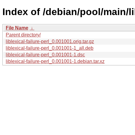
Index of /debian/pool/main/lib
File Name
↓
Parent directory/
liblexical-failure-perl_0.001001.orig.tar.gz
liblexical-failure-perl_0.001001-1_all.deb
liblexical-failure-perl_0.001001-1.dsc
liblexical-failure-perl_0.001001-1.debian.tar.xz