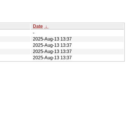
Date
↓
-
2025-Aug-13 13:37
2025-Aug-13 13:37
2025-Aug-13 13:37
2025-Aug-13 13:37