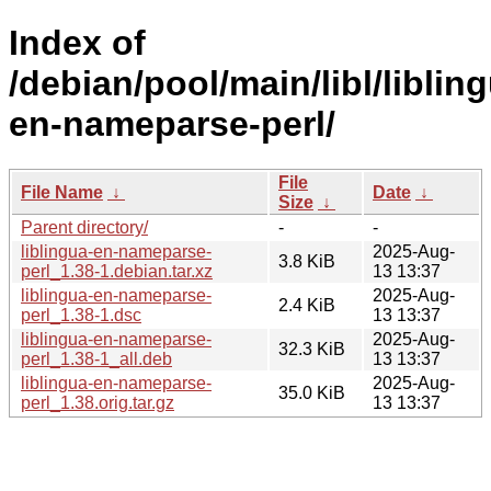
Index of
/debian/pool/main/libl/liblin
en-nameparse-perl/
File
File Name
↓
Date
↓
Size
↓
Parent directory/
-
-
liblingua-en-nameparse-
2025-Aug-
3.8 KiB
perl_1.38-1.debian.tar.xz
13 13:37
liblingua-en-nameparse-
2025-Aug-
2.4 KiB
perl_1.38-1.dsc
13 13:37
liblingua-en-nameparse-
2025-Aug-
32.3 KiB
perl_1.38-1_all.deb
13 13:37
liblingua-en-nameparse-
2025-Aug-
35.0 KiB
perl_1.38.orig.tar.gz
13 13:37