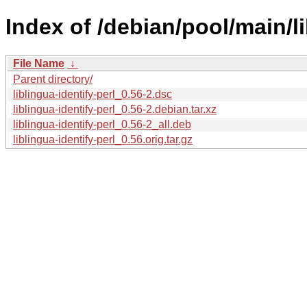
Index of /debian/pool/main/lib
File Name
↓
Parent directory/
liblingua-identify-perl_0.56-2.dsc
liblingua-identify-perl_0.56-2.debian.tar.xz
liblingua-identify-perl_0.56-2_all.deb
liblingua-identify-perl_0.56.orig.tar.gz