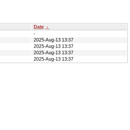
Date
↓
-
2025-Aug-13 13:37
2025-Aug-13 13:37
2025-Aug-13 13:37
2025-Aug-13 13:37