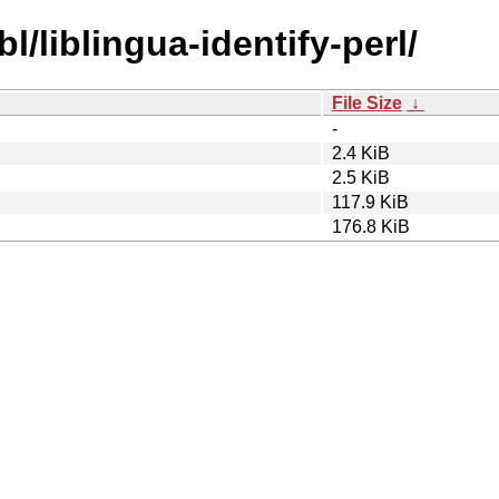
l/liblingua-identify-perl/
File Size
↓
-
2.4 KiB
2.5 KiB
117.9 KiB
176.8 KiB