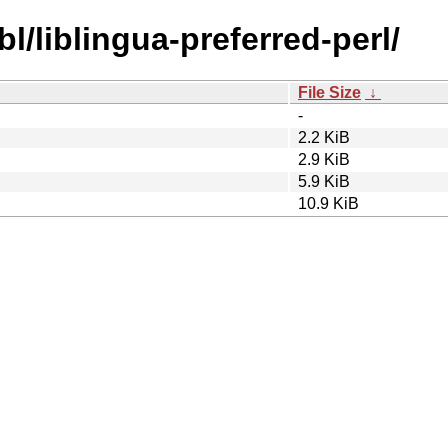
bl/liblingua-preferred-perl/
File Size
↓
-
2.2 KiB
2.9 KiB
5.9 KiB
10.9 KiB