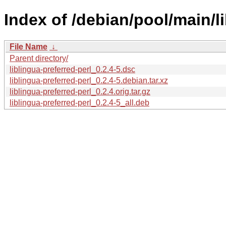
Index of /debian/pool/main/li
File Name
↓
Parent directory/
liblingua-preferred-perl_0.2.4-5.dsc
liblingua-preferred-perl_0.2.4-5.debian.tar.xz
liblingua-preferred-perl_0.2.4.orig.tar.gz
liblingua-preferred-perl_0.2.4-5_all.deb