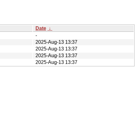
Date
↓
-
2025-Aug-13 13:37
2025-Aug-13 13:37
2025-Aug-13 13:37
2025-Aug-13 13:37