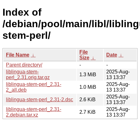
Index of
/debian/pool/main/libl/liblin
stem-perl/
File
File Name
↓
Date
↓
Size
↓
Parent directory/
-
-
liblingua-stem-
2025-Aug-
1.3 MiB
perl_2.31.orig.tar.gz
13 13:37
liblingua-stem-perl_2.31-
2025-Aug-
1.0 MiB
2_all.deb
13 13:37
2025-Aug-
liblingua-stem-perl_2.31-2.dsc
2.6 KiB
13 13:37
liblingua-stem-perl_2.31-
2025-Aug-
2.7 KiB
2.debian.tar.xz
13 13:37