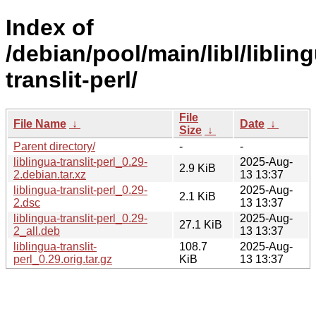
Index of
/debian/pool/main/libl/liblin
translit-perl/
File
File Name
↓
Date
↓
Size
↓
Parent directory/
-
-
liblingua-translit-perl_0.29-
2025-Aug-
2.9 KiB
2.debian.tar.xz
13 13:37
liblingua-translit-perl_0.29-
2025-Aug-
2.1 KiB
2.dsc
13 13:37
liblingua-translit-perl_0.29-
2025-Aug-
27.1 KiB
2_all.deb
13 13:37
liblingua-translit-
108.7
2025-Aug-
perl_0.29.orig.tar.gz
KiB
13 13:37