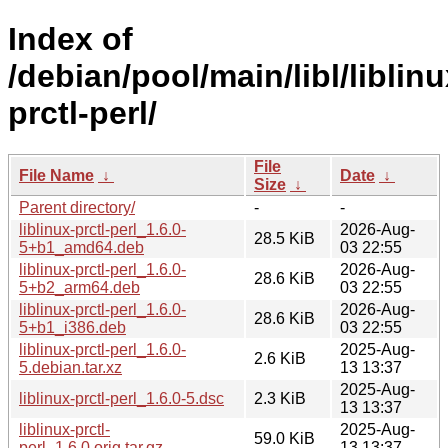
Index of
/debian/pool/main/libl/liblinu
prctl-perl/
File
File Name
↓
Date
↓
Size
↓
Parent directory/
-
-
liblinux-prctl-perl_1.6.0-
2026-Aug-
28.5 KiB
5+b1_amd64.deb
03 22:55
liblinux-prctl-perl_1.6.0-
2026-Aug-
28.6 KiB
5+b2_arm64.deb
03 22:55
liblinux-prctl-perl_1.6.0-
2026-Aug-
28.6 KiB
5+b1_i386.deb
03 22:55
liblinux-prctl-perl_1.6.0-
2025-Aug-
2.6 KiB
5.debian.tar.xz
13 13:37
2025-Aug-
liblinux-prctl-perl_1.6.0-5.dsc
2.3 KiB
13 13:37
liblinux-prctl-
2025-Aug-
59.0 KiB
perl_1.6.0.orig.tar.gz
13 13:37