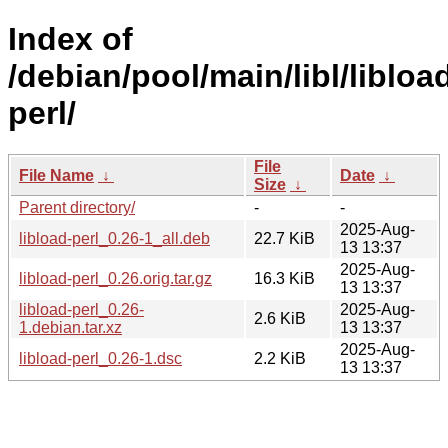
Index of
/debian/pool/main/libl/libloa
perl/
File
File Name
↓
Date
↓
Size
↓
Parent directory/
-
-
2025-Aug-
libload-perl_0.26-1_all.deb
22.7 KiB
13 13:37
2025-Aug-
libload-perl_0.26.orig.tar.gz
16.3 KiB
13 13:37
libload-perl_0.26-
2025-Aug-
2.6 KiB
1.debian.tar.xz
13 13:37
2025-Aug-
libload-perl_0.26-1.dsc
2.2 KiB
13 13:37