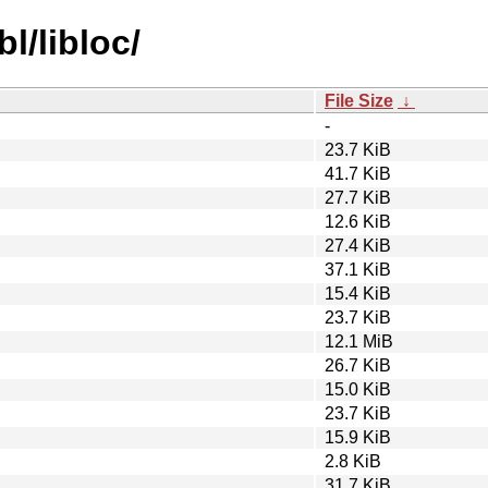
l/libloc/
File Size
↓
-
23.7 KiB
41.7 KiB
27.7 KiB
12.6 KiB
27.4 KiB
37.1 KiB
15.4 KiB
23.7 KiB
12.1 MiB
26.7 KiB
15.0 KiB
23.7 KiB
15.9 KiB
2.8 KiB
31.7 KiB