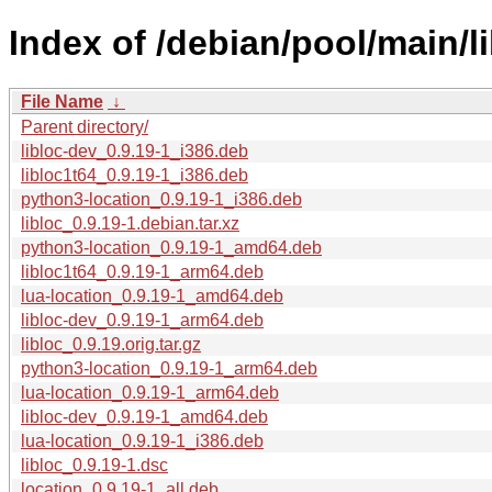
Index of /debian/pool/main/lib
File Name
↓
Parent directory/
libloc-dev_0.9.19-1_i386.deb
libloc1t64_0.9.19-1_i386.deb
python3-location_0.9.19-1_i386.deb
libloc_0.9.19-1.debian.tar.xz
python3-location_0.9.19-1_amd64.deb
libloc1t64_0.9.19-1_arm64.deb
lua-location_0.9.19-1_amd64.deb
libloc-dev_0.9.19-1_arm64.deb
libloc_0.9.19.orig.tar.gz
python3-location_0.9.19-1_arm64.deb
lua-location_0.9.19-1_arm64.deb
libloc-dev_0.9.19-1_amd64.deb
lua-location_0.9.19-1_i386.deb
libloc_0.9.19-1.dsc
location_0.9.19-1_all.deb