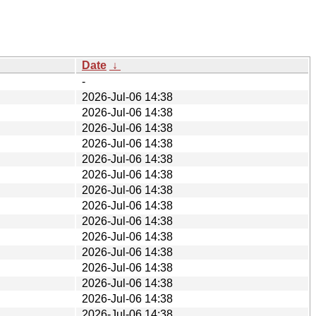
Date
↓
-
2026-Jul-06 14:38
2026-Jul-06 14:38
2026-Jul-06 14:38
2026-Jul-06 14:38
2026-Jul-06 14:38
2026-Jul-06 14:38
2026-Jul-06 14:38
2026-Jul-06 14:38
2026-Jul-06 14:38
2026-Jul-06 14:38
2026-Jul-06 14:38
2026-Jul-06 14:38
2026-Jul-06 14:38
2026-Jul-06 14:38
2026-Jul-06 14:38