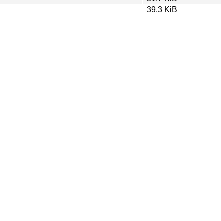
39.3 KiB