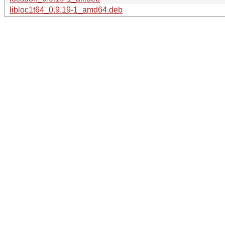
libloc1t64_0.9.19-1_amd64.deb