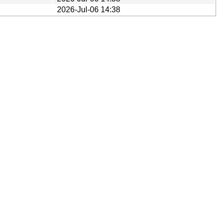
2026-Jul-06 14:38