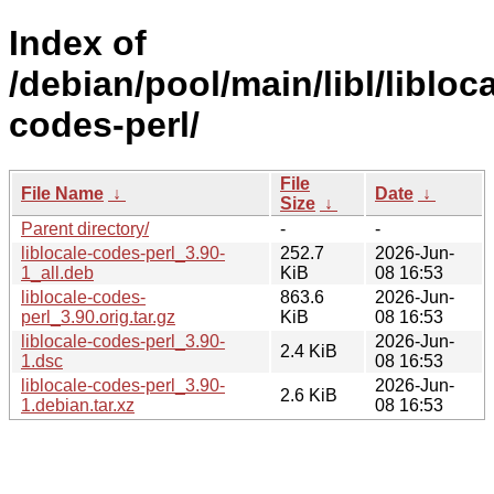
Index of
/debian/pool/main/libl/libloca
codes-perl/
File
File Name
↓
Date
↓
Size
↓
Parent directory/
-
-
liblocale-codes-perl_3.90-
252.7
2026-Jun-
1_all.deb
KiB
08 16:53
liblocale-codes-
863.6
2026-Jun-
perl_3.90.orig.tar.gz
KiB
08 16:53
liblocale-codes-perl_3.90-
2026-Jun-
2.4 KiB
1.dsc
08 16:53
liblocale-codes-perl_3.90-
2026-Jun-
2.6 KiB
1.debian.tar.xz
08 16:53