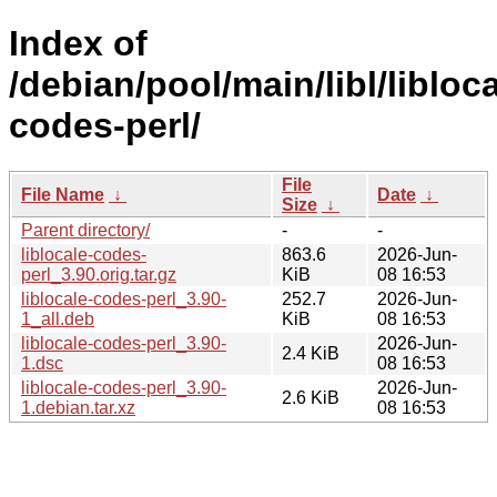
Index of
/debian/pool/main/libl/libloca
codes-perl/
File
File Name
↓
Date
↓
Size
↓
Parent directory/
-
-
liblocale-codes-
863.6
2026-Jun-
perl_3.90.orig.tar.gz
KiB
08 16:53
liblocale-codes-perl_3.90-
252.7
2026-Jun-
1_all.deb
KiB
08 16:53
liblocale-codes-perl_3.90-
2026-Jun-
2.4 KiB
1.dsc
08 16:53
liblocale-codes-perl_3.90-
2026-Jun-
2.6 KiB
1.debian.tar.xz
08 16:53