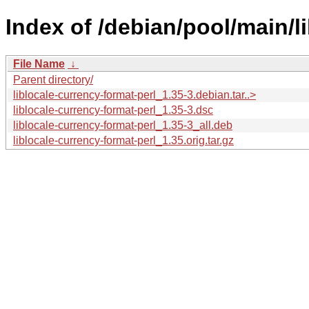
Index of /debian/pool/main/li
File Name
↓
Parent directory/
liblocale-currency-format-perl_1.35-3.debian.tar..>
liblocale-currency-format-perl_1.35-3.dsc
liblocale-currency-format-perl_1.35-3_all.deb
liblocale-currency-format-perl_1.35.orig.tar.gz