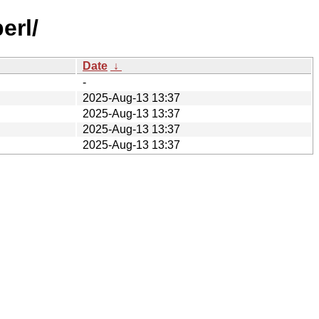
erl/
Date
↓
-
2025-Aug-13 13:37
2025-Aug-13 13:37
2025-Aug-13 13:37
2025-Aug-13 13:37