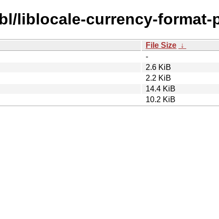
bl/liblocale-currency-format-p
File Size
↓
-
2.6 KiB
2.2 KiB
14.4 KiB
10.2 KiB