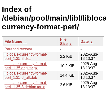
Index of
/debian/pool/main/libl/libloca
currency-format-perl/
File
File Name
↓
Date
↓
Size
↓
Parent directory/
-
-
liblocale-currency-format-
2025-Aug-
2.2 KiB
perl_1.35-3.dsc
13 13:37
liblocale-currency-format-
2025-Aug-
10.2 KiB
perl_1.35.orig.tar.gz
13 13:37
liblocale-currency-format-
2025-Aug-
14.4 KiB
perl_1.35-3_all.deb
13 13:37
liblocale-currency-format-
2025-Aug-
2.6 KiB
perl_1.35-3.debian.tar..>
13 13:37