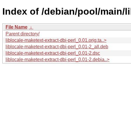
Index of /debian/pool/main/li
File Name
↓
Parent directory/
liblocale-maketext-extract-dbi-perl_0.01.orig.ta..>
liblocale-maketext-extract-dbi-perl_0.01-2_all.deb
liblocale-maketext-extract-dbi-perl_0.01-2.dsc
liblocale-maketext-extract-dbi-perl_0.01-2.debia..>