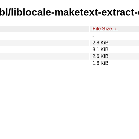
bl/liblocale-maketext-extract-
File Size
↓
-
2.8 KiB
8.1 KiB
2.6 KiB
1.6 KiB