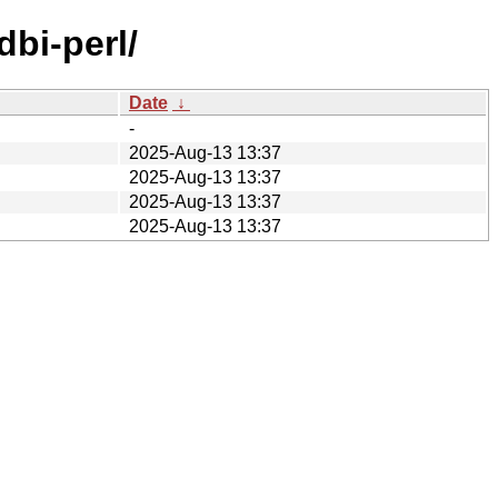
dbi-perl/
Date
↓
-
2025-Aug-13 13:37
2025-Aug-13 13:37
2025-Aug-13 13:37
2025-Aug-13 13:37