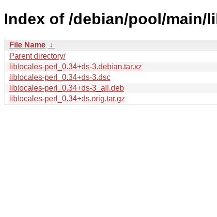
Index of /debian/pool/main/lib
File Name
↓
Parent directory/
liblocales-perl_0.34+ds-3.debian.tar.xz
liblocales-perl_0.34+ds-3.dsc
liblocales-perl_0.34+ds-3_all.deb
liblocales-perl_0.34+ds.orig.tar.gz