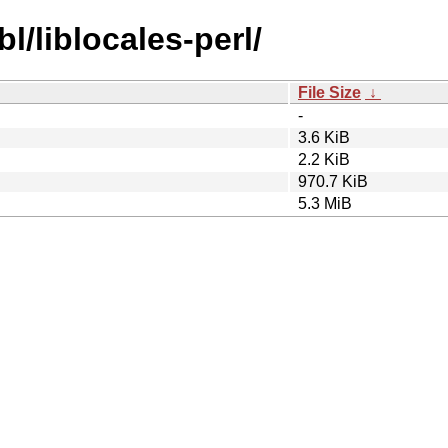
l/liblocales-perl/
File Size
↓
-
3.6 KiB
2.2 KiB
970.7 KiB
5.3 MiB