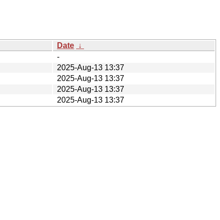
Date
↓
-
2025-Aug-13 13:37
2025-Aug-13 13:37
2025-Aug-13 13:37
2025-Aug-13 13:37