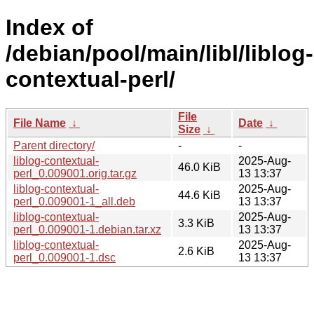
Index of
/debian/pool/main/libl/liblog-
contextual-perl/
File
File Name
↓
Date
↓
Size
↓
Parent directory/
-
-
liblog-contextual-
2025-Aug-
46.0 KiB
perl_0.009001.orig.tar.gz
13 13:37
liblog-contextual-
2025-Aug-
44.6 KiB
perl_0.009001-1_all.deb
13 13:37
liblog-contextual-
2025-Aug-
3.3 KiB
perl_0.009001-1.debian.tar.xz
13 13:37
liblog-contextual-
2025-Aug-
2.6 KiB
perl_0.009001-1.dsc
13 13:37