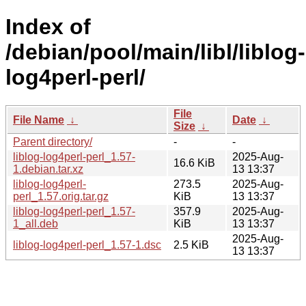
Index of
/debian/pool/main/libl/liblog-
log4perl-perl/
File
File Name
↓
Date
↓
Size
↓
Parent directory/
-
-
liblog-log4perl-perl_1.57-
2025-Aug-
16.6 KiB
1.debian.tar.xz
13 13:37
liblog-log4perl-
273.5
2025-Aug-
perl_1.57.orig.tar.gz
KiB
13 13:37
liblog-log4perl-perl_1.57-
357.9
2025-Aug-
1_all.deb
KiB
13 13:37
2025-Aug-
liblog-log4perl-perl_1.57-1.dsc
2.5 KiB
13 13:37