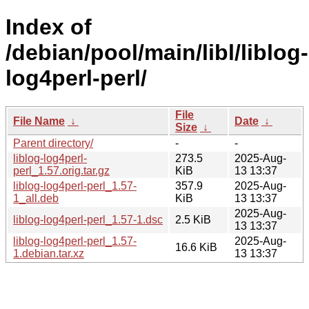
Index of
/debian/pool/main/libl/liblog-
log4perl-perl/
File
File Name
↓
Date
↓
Size
↓
Parent directory/
-
-
liblog-log4perl-
273.5
2025-Aug-
perl_1.57.orig.tar.gz
KiB
13 13:37
liblog-log4perl-perl_1.57-
357.9
2025-Aug-
1_all.deb
KiB
13 13:37
2025-Aug-
liblog-log4perl-perl_1.57-1.dsc
2.5 KiB
13 13:37
liblog-log4perl-perl_1.57-
2025-Aug-
16.6 KiB
1.debian.tar.xz
13 13:37