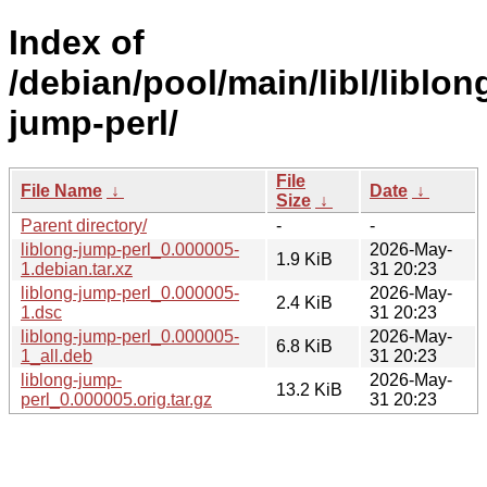
Index of
/debian/pool/main/libl/liblon
jump-perl/
File
File Name
↓
Date
↓
Size
↓
Parent directory/
-
-
liblong-jump-perl_0.000005-
2026-May-
1.9 KiB
1.debian.tar.xz
31 20:23
liblong-jump-perl_0.000005-
2026-May-
2.4 KiB
1.dsc
31 20:23
liblong-jump-perl_0.000005-
2026-May-
6.8 KiB
1_all.deb
31 20:23
liblong-jump-
2026-May-
13.2 KiB
perl_0.000005.orig.tar.gz
31 20:23