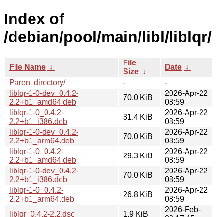
Index of
/debian/pool/main/libl/liblqr/
File
File Name
↓
Date
↓
Size
↓
Parent directory/
-
-
liblqr-1-0-dev_0.4.2-
2026-Apr-22
70.0 KiB
2.2+b1_amd64.deb
08:59
liblqr-1-0_0.4.2-
2026-Apr-22
31.4 KiB
2.2+b1_i386.deb
08:59
liblqr-1-0-dev_0.4.2-
2026-Apr-22
70.0 KiB
2.2+b1_arm64.deb
08:59
liblqr-1-0_0.4.2-
2026-Apr-22
29.3 KiB
2.2+b1_amd64.deb
08:59
liblqr-1-0-dev_0.4.2-
2026-Apr-22
70.0 KiB
2.2+b1_i386.deb
08:59
liblqr-1-0_0.4.2-
2026-Apr-22
26.8 KiB
2.2+b1_arm64.deb
08:59
2026-Feb-
liblqr_0.4.2-2.2.dsc
1.9 KiB