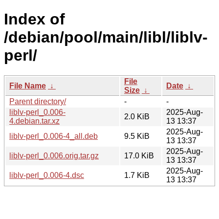
Index of
/debian/pool/main/libl/liblv-
perl/
File
File Name
↓
Date
↓
Size
↓
Parent directory/
-
-
liblv-perl_0.006-
2025-Aug-
2.0 KiB
4.debian.tar.xz
13 13:37
2025-Aug-
liblv-perl_0.006-4_all.deb
9.5 KiB
13 13:37
2025-Aug-
liblv-perl_0.006.orig.tar.gz
17.0 KiB
13 13:37
2025-Aug-
liblv-perl_0.006-4.dsc
1.7 KiB
13 13:37