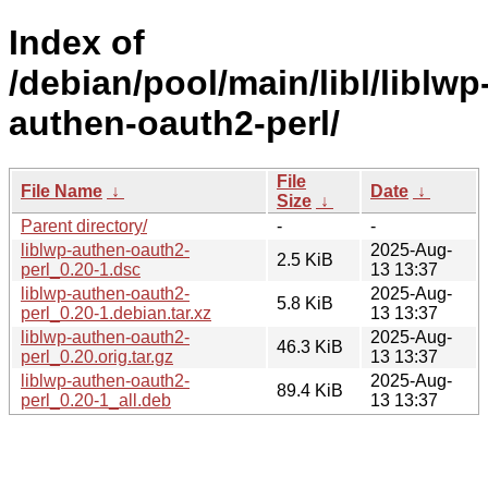
Index of
/debian/pool/main/libl/liblwp
authen-oauth2-perl/
File
File Name
↓
Date
↓
Size
↓
Parent directory/
-
-
liblwp-authen-oauth2-
2025-Aug-
2.5 KiB
perl_0.20-1.dsc
13 13:37
liblwp-authen-oauth2-
2025-Aug-
5.8 KiB
perl_0.20-1.debian.tar.xz
13 13:37
liblwp-authen-oauth2-
2025-Aug-
46.3 KiB
perl_0.20.orig.tar.gz
13 13:37
liblwp-authen-oauth2-
2025-Aug-
89.4 KiB
perl_0.20-1_all.deb
13 13:37