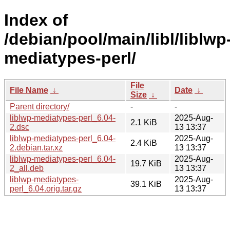
Index of
/debian/pool/main/libl/liblwp
mediatypes-perl/
File
File Name
↓
Date
↓
Size
↓
Parent directory/
-
-
liblwp-mediatypes-perl_6.04-
2025-Aug-
2.1 KiB
2.dsc
13 13:37
liblwp-mediatypes-perl_6.04-
2025-Aug-
2.4 KiB
2.debian.tar.xz
13 13:37
liblwp-mediatypes-perl_6.04-
2025-Aug-
19.7 KiB
2_all.deb
13 13:37
liblwp-mediatypes-
2025-Aug-
39.1 KiB
perl_6.04.orig.tar.gz
13 13:37