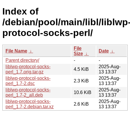
Index of
/debian/pool/main/libl/liblwp
protocol-socks-perl/
File
File Name
↓
Date
↓
Size
↓
Parent directory/
-
-
liblwp-protocol-socks-
2025-Aug-
4.5 KiB
perl_1.7.orig.tar.gz
13 13:37
liblwp-protocol-socks-
2025-Aug-
2.3 KiB
perl_1.7-2.dsc
13 13:37
liblwp-protocol-socks-
2025-Aug-
10.6 KiB
perl_1.7-2_all.deb
13 13:37
liblwp-protocol-socks-
2025-Aug-
2.6 KiB
perl_1.7-2.debian.tar.xz
13 13:37