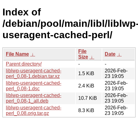
Index of
/debian/pool/main/libl/liblwp
useragent-cached-perl/
File
File Name
↓
Date
↓
Size
↓
Parent directory/
-
-
liblwp-useragent-cached-
2026-Feb-
1.5 KiB
perl_0.08-1.debian.tar.xz
23 19:05
liblwp-useragent-cached-
2026-Feb-
2.4 KiB
perl_0.08-1.dsc
23 19:05
liblwp-useragent-cached-
2026-Feb-
10.7 KiB
perl_0.08-1_all.deb
23 19:05
liblwp-useragent-cached-
2026-Feb-
8.3 KiB
perl_0.08.orig.tar.gz
23 19:05